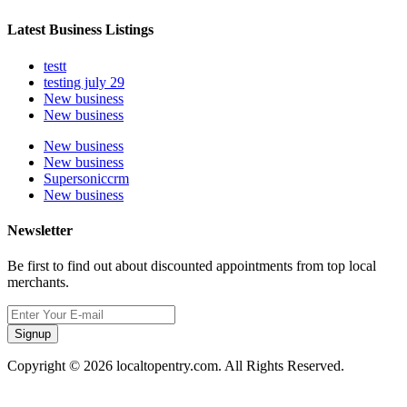
Latest Business Listings
testt
testing july 29
New business
New business
New business
New business
Supersoniccrm
New business
Newsletter
Be first to find out about discounted appointments from top local
merchants.
Signup
Copyright © 2026 localtopentry.com. All Rights Reserved.