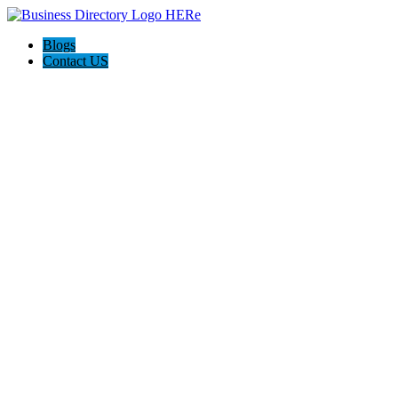
Blogs
Contact US