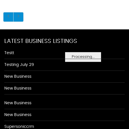
LATEST BUSINESS LISTINGS
Testt
Processing...
Testing July 29
New Business
New Business
New Business
New Business
Supersoniccrm