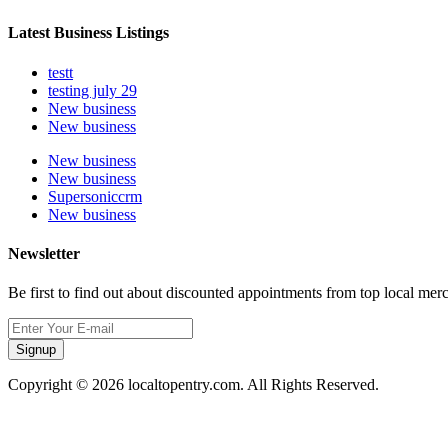
Latest Business Listings
testt
testing july 29
New business
New business
New business
New business
Supersoniccrm
New business
Newsletter
Be first to find out about discounted appointments from top local mer
Signup
Copyright © 2026 localtopentry.com. All Rights Reserved.