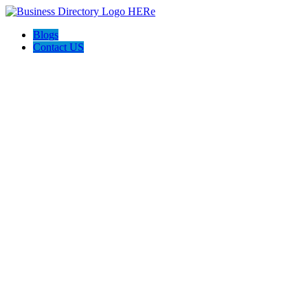
Blogs
Contact US