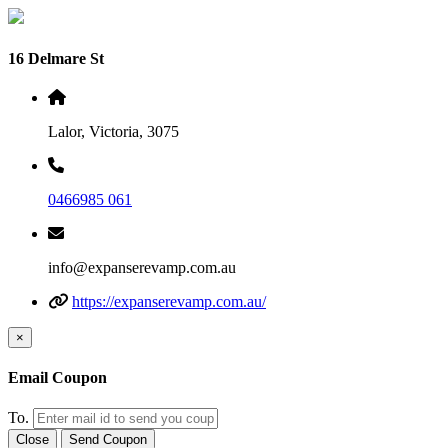
16 Delmare St
Lalor, Victoria, 3075
0466985 061
info@expanserevamp.com.au
https://expanserevamp.com.au/
×
Email Coupon
To.
Close
Send Coupon