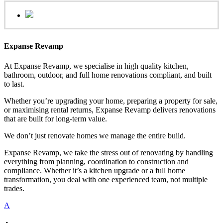
Expanse Revamp
At Expanse Revamp, we specialise in high quality kitchen,
bathroom, outdoor, and full home renovations compliant, and built
to last.
Whether you’re upgrading your home, preparing a property for sale,
or maximising rental returns, Expanse Revamp delivers renovations
that are built for long-term value.
We don’t just renovate homes we manage the entire build.
Expanse Revamp, we take the stress out of renovating by handling
everything from planning, coordination to construction and
compliance. Whether it’s a kitchen upgrade or a full home
transformation, you deal with one experienced team, not multiple
trades.
A