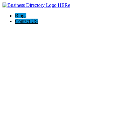
Blogs
Contact US
Expanse Revamp