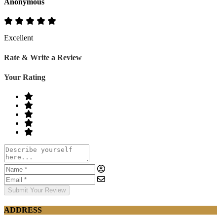
Anonymous
Excellent
Rate & Write a Review
Your Rating
Submit Your Review
ADDRESS