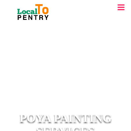
POYA PAINTING
SERVICES