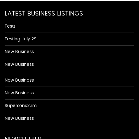
LATEST BUSINESS LISTINGS
Testt
Testing July 29
New Business
New Business
New Business
New Business
Supersoniccrm
New Business