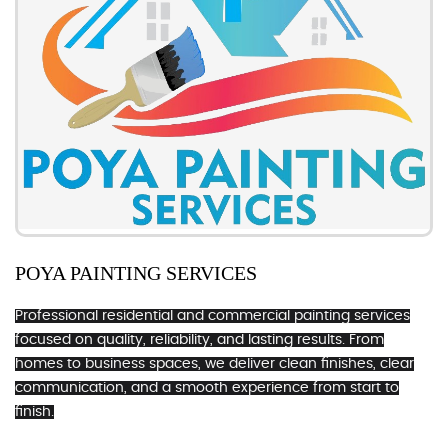
POYA PAINTING SERVICES
Professional residential and commercial painting services
focused on quality, reliability, and lasting results. From
homes to business spaces, we deliver clean finishes, clear
communication, and a smooth experience from start to
finish.