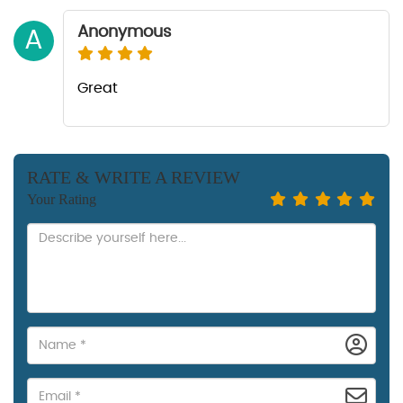
Anonymous
A
Great
RATE & WRITE A REVIEW
Your Rating