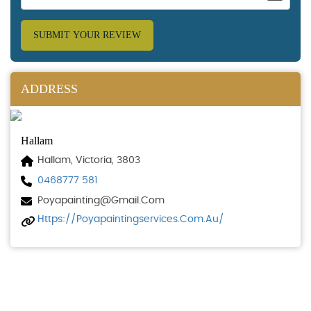
SUBMIT YOUR REVIEW
ADDRESS
Hallam
Hallam, Victoria, 3803
0468777 581
Poyapainting@gmail.com
Https://poyapaintingservices.com.au/